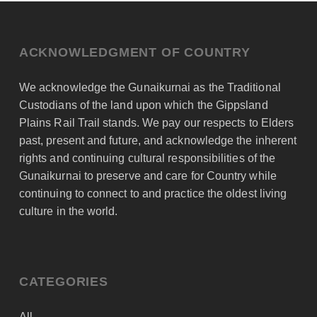
ACKNOWLEDGMENT OF COUNTRY
We acknowledge the Gunaikurnai as the Traditional
Custodians of the land upon which the Gippsland
Plains Rail Trail stands. We pay our respects to Elders
past, present and future, and acknowledge the inherent
rights and continuing cultural responsibilities of the
Gunaikurnai to preserve and care for Country while
continuing to connect to and practice the oldest living
culture in the world.
CATEGORIES
All