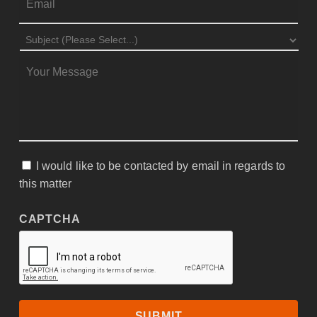
SUBJECT
*
MESSAGE
*
I would like to be contacted by email in regards to
CONSENT
this matter
CAPTCHA