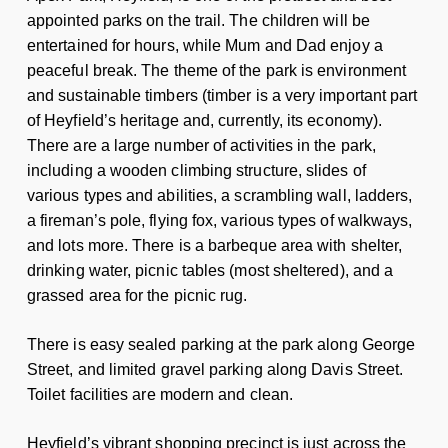
appointed parks on the trail. The children will be
entertained for hours, while Mum and Dad enjoy a
peaceful break. The theme of the park is environment
and sustainable timbers (timber is a very important part
of Heyfield’s heritage and, currently, its economy).
There are a large number of activities in the park,
including a wooden climbing structure, slides of
various types and abilities, a scrambling wall, ladders,
a fireman’s pole, flying fox, various types of walkways,
and lots more. There is a barbeque area with shelter,
drinking water, picnic tables (most sheltered), and a
grassed area for the picnic rug.
There is easy sealed parking at the park along George
Street, and limited gravel parking along Davis Street.
Toilet facilities are modern and clean.
Heyfield’s vibrant shopping precinct is just across the