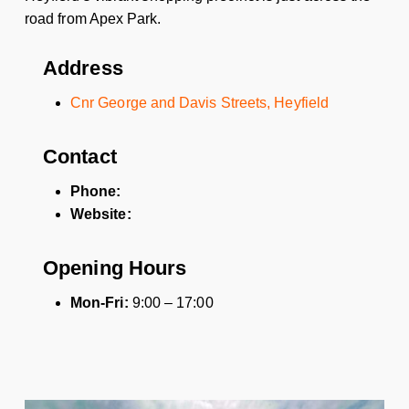
road from Apex Park.
Address
Cnr George and Davis Streets, Heyfield
Contact
Phone:
Website:
Opening Hours
Mon-Fri:
9:00 – 17:00