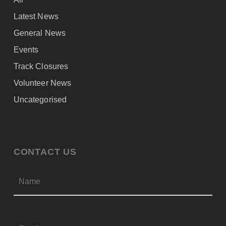
Latest News
General News
Events
Track Closures
Volunteer News
Uncategorised
CONTACT US
Firs
NAME
*
EMAIL
*