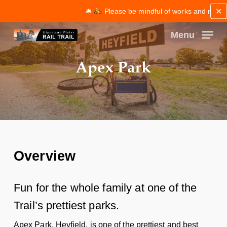
Skip
✕
🛎
Please be mindful of works and maintena
to
main
Menu
content
Close
Apex Park
Menu
Overview
Fun for the whole family at one of the
Trail’s prettiest parks.
Apex Park, Heyfield, is one of the prettiest and best