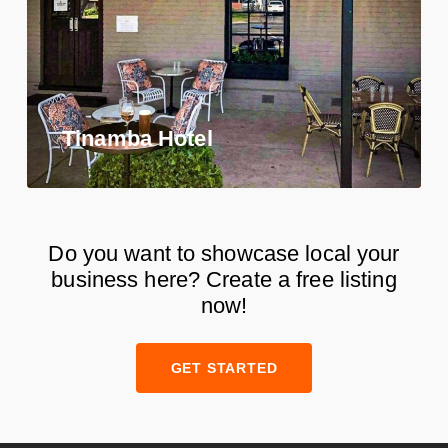
Tinamba Hotel
Do you want to showcase local your
business here? Create a free listing
now!
GET STARTED