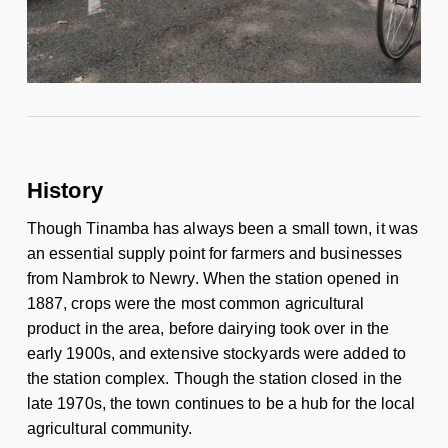
History
Though Tinamba has always been a small town, it was
an essential supply point for farmers and businesses
from Nambrok to Newry. When the station opened in
1887, crops were the most common agricultural
product in the area, before dairying took over in the
early 1900s, and extensive stockyards were added to
the station complex. Though the station closed in the
late 1970s, the town continues to be a hub for the local
agricultural community.