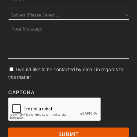
SUBJECT
*
MESSAGE
*
I would like to be contacted by email in regards to
CONSENT
this matter
CAPTCHA