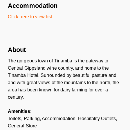
Accommodation
Click here to view list
About
The gorgeous town of Tinamba is the gateway to
Central Gippsland wine country, and home to the
Tinamba Hotel. Surrounded by beautiful pastureland,
and with great views of the mountains to the north, the
area has been known for dairy farming for over a
century.
Amenities:
Toilets, Parking, Accommodation, Hospitality Outlets,
General Store