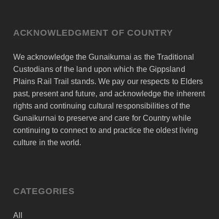
ACKNOWLEDGMENT OF COUNTRY
We acknowledge the Gunaikurnai as the Traditional
Custodians of the land upon which the Gippsland
Plains Rail Trail stands. We pay our respects to Elders
past, present and future, and acknowledge the inherent
rights and continuing cultural responsibilities of the
Gunaikurnai to preserve and care for Country while
continuing to connect to and practice the oldest living
culture in the world.
CATEGORIES
All