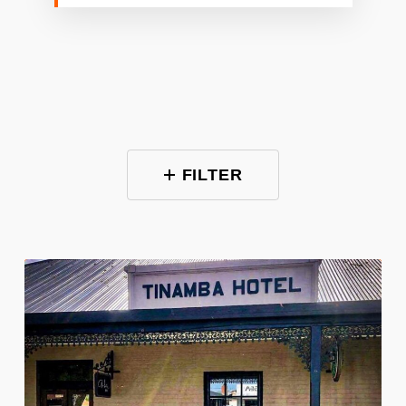
FILTER