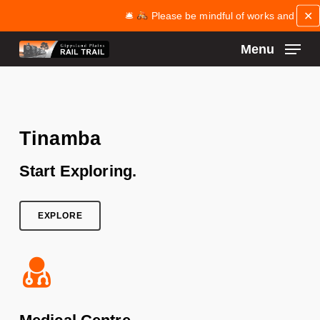
Skip
✕
🛎
Please be mindful of works and maintenan
to
main
Menu
content
Close
Menu
Tinamba
Start Exploring.
EXPLORE