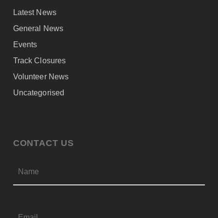
Latest News
General News
Events
Track Closures
Volunteer News
Uncategorised
CONTACT US
Firs
NAME
*
EMAIL
*