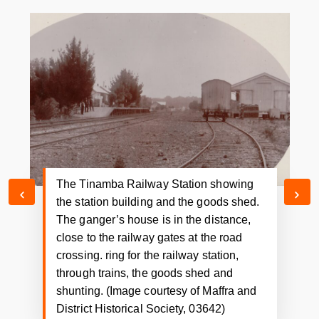
Railway workers at the Tinamba Railway
Station. This photograph shows the
network of lines catering for the railway
station, through trains, the goods shed
and shunting. (Image courtesy of Damian
Gannon)