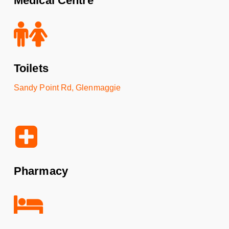
Medical Centre
Toilets
Sandy Point Rd, Glenmaggie
Pharmacy