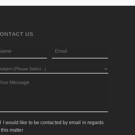
ONTACT US
First
AME
*
EMAIL
*
UBJECT
*
ESSAGE
*
I would like to be contacted by email in regards
ONSENT
 this matter