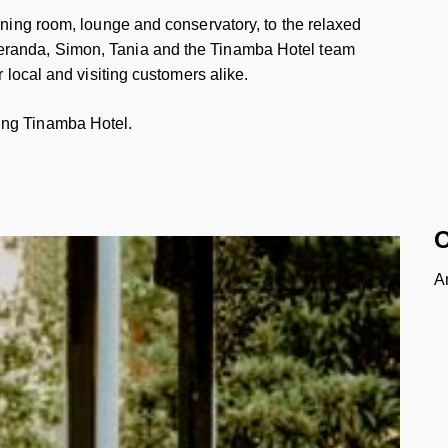
dining room, lounge and conservatory, to the relaxed
eranda, Simon, Tania and the Tinamba Hotel team
r local and visiting customers alike.
ing Tinamba Hotel.
O
A