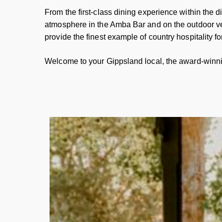
From the first-class dining experience within the 
atmosphere in the Amba Bar and on the outdoor v
provide the finest example of country hospitality fo
Welcome to your Gippsland local, the award-winn