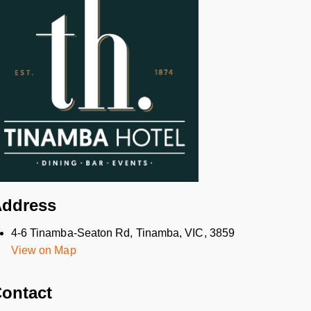
ddress
4-6 Tinamba-Seaton Rd, Tinamba, VIC, 3859
View on Map
ontact