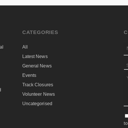
CATEGORIES
C
al
All
N
Latest News
General News
S
Events
M
d
Track Closures
d
Volunteer News
Uncategorised
C
to