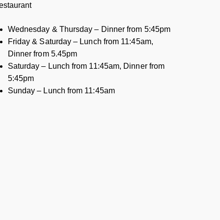
estaurant
Wednesday & Thursday – Dinner from 5:45pm
Friday & Saturday – Lunch from 11:45am,
Dinner from 5.45pm
Saturday – Lunch from 11:45am, Dinner from
5:45pm
Sunday – Lunch from 11:45am