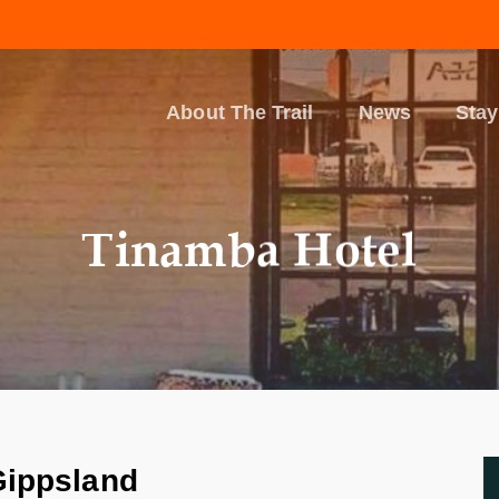
About The Trail
News
Stay
Tinamba Hotel
Gippsland