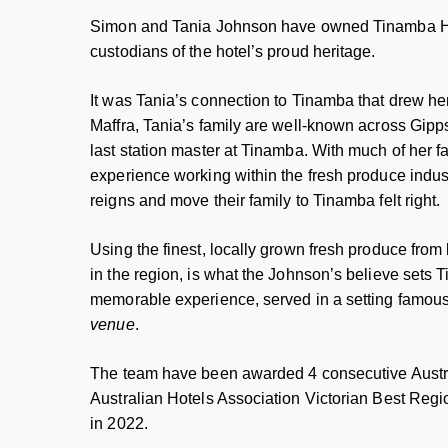
Simon and Tania Johnson have owned Tinamba Hot
custodians of the hotel’s proud heritage.
It was Tania’s connection to Tinamba that drew he
Maffra, Tania’s family are well-known across Gipps
last station master at Tinamba. With much of her fa
experience working within the fresh produce indust
reigns and move their family to Tinamba felt right.
Using the finest, locally grown fresh produce from
in the region, is what the Johnson’s believe sets T
memorable experience, served in a setting famou
venue
.
The team have been awarded 4 consecutive Aust
Australian Hotels Association Victorian Best Regi
in 2022.