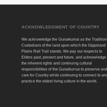
ACKNOWLEDGMENT OF COUNTRY
We acknowledge the Gunaikurnai as the Tradition
Custodians of the land upon which the Gippsland
Plains Rail Trail stands. We pay our respects to
Elders past, present and future, and acknowledge
the inherent rights and continuing cultural
responsibilities of the Gunaikurnai to preserve an
care for Country while continuing to connect to an
practice the oldest living culture in the world.