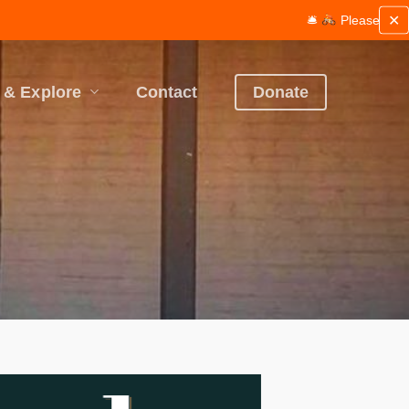
✕
🛎
Please be mindful of wor
 & Explore
Contact
Donate