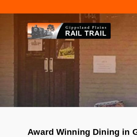
Skip
to
main
content
Award Winning Dining in 