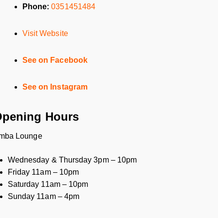
Phone:
0351451484
Visit Website
See on Facebook
See on Instagram
pening Hours
mba Lounge
Wednesday & Thursday 3pm – 10pm
Friday 11am – 10pm
Saturday 11am – 10pm
Sunday 11am – 4pm