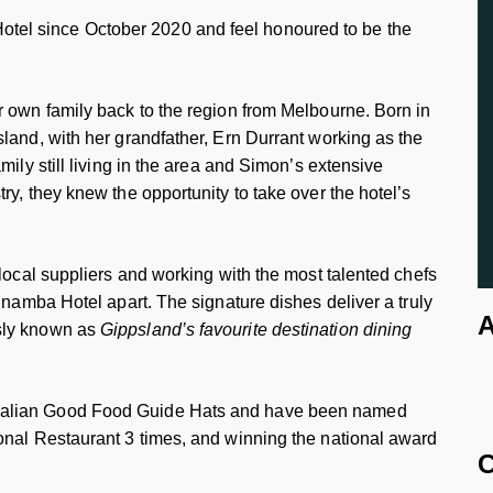
el since October 2020 and feel honoured to be the
r own family back to the region from Melbourne. Born in
land, with her grandfather, Ern Durrant working as the
mily still living in the area and Simon’s extensive
ry, they knew the opportunity to take over the hotel’s
 local suppliers and working with the most talented chefs
inamba Hotel apart. The signature dishes deliver a truly
A
sly known as
Gippsland’s favourite destination dining
ralian Good Food Guide Hats and have been named
onal Restaurant 3 times, and winning the national award
C