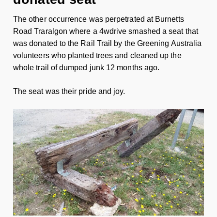
The other occurrence was perpetrated at Burnetts
Road Traralgon where a 4wdrive smashed a seat that
was donated to the Rail Trail by the Greening Australia
volunteers who planted trees and cleaned up the
whole trail of dumped junk 12 months ago.
The seat was their pride and joy.