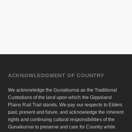
ACKNOWLEDGMENT OF COUNTRY
We acknowledge the Gunaikurnai as the Traditional
Custodians of the land upon which the Gippsland
Plains Rail Trail stands. We pay our respects to Elders
past, present and future, and acknowledge the inherent
rights and continuing cultural responsibilities of the
Gunaikurnai to preserve and care for Country while