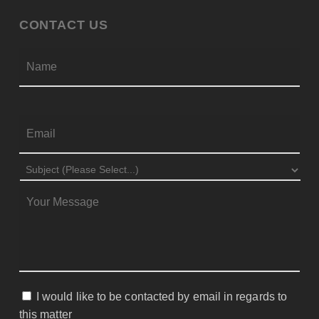
CONTACT US
Firs
NAME
*
EMAIL
*
SUBJECT
*
MESSAGE
*
I would like to be contacted by email in regards to
CONSENT
this matter