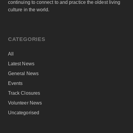
continuing to connect to and practice the oldest living
culture in the world.
CATEGORIES
All
Latest News
General News
Events
Track Closures
Volunteer News
Uncategorised