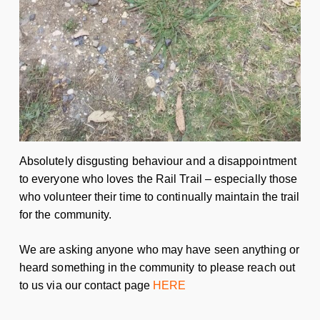
Absolutely disgusting behaviour and a disappointment
to everyone who loves the Rail Trail – especially those
who volunteer their time to continually maintain the trail
for the community.
We are asking anyone who may have seen anything or
heard something in the community to please reach out
to us via our contact page
HERE