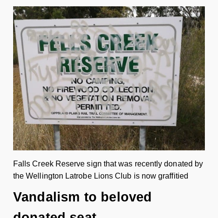
Falls Creek Reserve sign that was recently donated by
the Wellington Latrobe Lions Club is now graffitied
Vandalism to beloved
donated seat