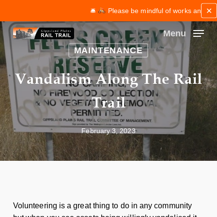
Skip
✕
🛎
Please be mindful of works and maintena
to
main
Menu
content
Close
MAINTENANCE
Menu
Vandalism Along The Rail
Trail
February 3, 2023
Volunteering is a great thing to do in any community