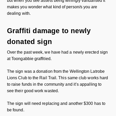
but when you see assets being willingly vandalised it
makes you wonder what kind of person/s you are
dealing with.
Graffiti damage to newly
donated sign
Over the past week, we have had a newly erected sign
at Toongabbie graffitied.
The sign was a donation from the Wellington Latrobe
Lions Club to the Rail Trail. This same club works hard
to raise funds in the community and it’s appalling to
see their good work wasted.
The sign will need replacing and another $300 has to
be found.