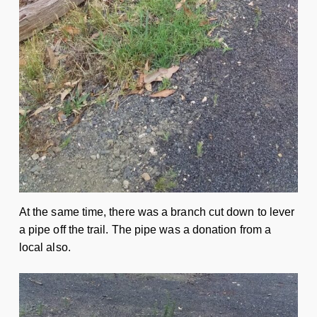
At the same time, there was a branch cut down to lever
a pipe off the trail. The pipe was a donation from a
local also.