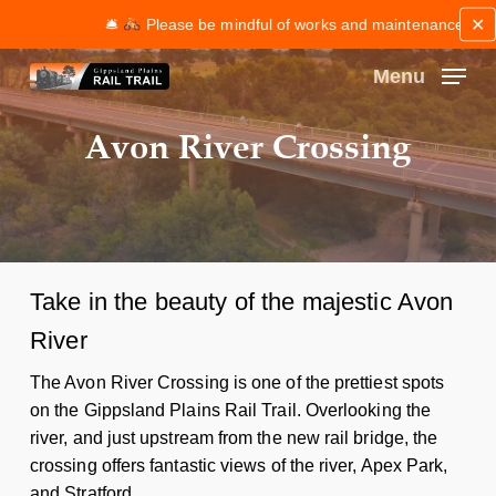
Skip
✕
🛎
Please be mindful of works and maintenance along th
to
main
Menu
content
Close
Avon River Crossing
Menu
Take in the beauty of the majestic Avon
River
The Avon River Crossing is one of the prettiest spots
on the Gippsland Plains Rail Trail. Overlooking the
river, and just upstream from the new rail bridge, the
crossing offers fantastic views of the river, Apex Park,
and Stratford.