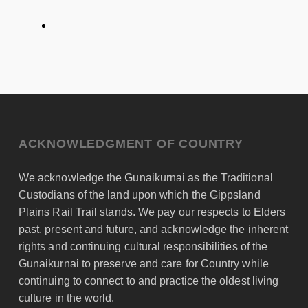
ACKNOWLEDGMENT OF COUNTRY
We acknowledge the Gunaikurnai as the Traditional
Custodians of the land upon which the Gippsland
Plains Rail Trail stands. We pay our respects to Elders
past, present and future, and acknowledge the inherent
rights and continuing cultural responsibilities of the
Gunaikurnai to preserve and care for Country while
continuing to connect to and practice the oldest living
culture in the world.