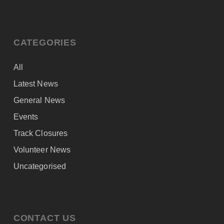
CATEGORIES
All
Latest News
General News
Events
Track Closures
Volunteer News
Uncategorised
CONTACT US