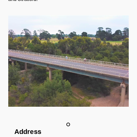
Address