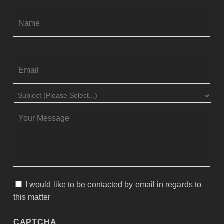
Firs
NAME
*
EMAIL
*
SUBJECT
*
MESSAGE
*
I would like to be contacted by email in regards to
CONSENT
this matter
CAPTCHA