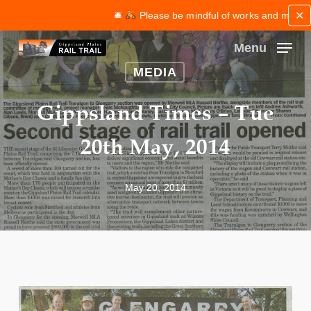
Skip
✕
🛎
Please be mindful of works and maintenan
to
main
Menu
content
Close
MEDIA
Menu
Gippsland Times – Tue
20th May, 2014
May 20, 2014