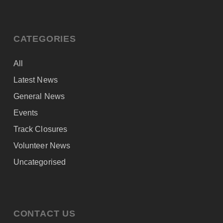
CATEGORIES
All
Latest News
General News
Events
Track Closures
Volunteer News
Uncategorised
CONTACT US