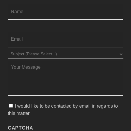
Firs
NAME
*
EMAIL
*
SUBJECT
*
MESSAGE
*
I would like to be contacted by email in regards to
CONSENT
this matter
CAPTCHA