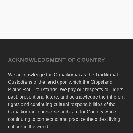
ACKNOWLEDGMENT OF COUNTRY
We acknowledge the Gunaikurnai as the Traditional
Custodians of the land upon which the Gippsland
Plains Rail Trail stands. We pay our respects to Elders
past, present and future, and acknowledge the inherent
rights and continuing cultural responsibilities of the
Gunaikurnai to preserve and care for Country while
continuing to connect to and practice the oldest living
culture in the world.