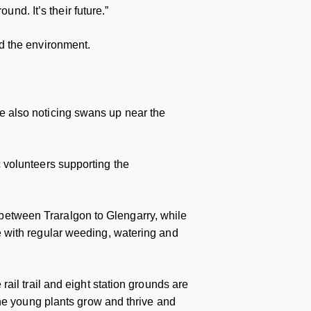
und. It’s their future.”
d the environment.
’re also noticing swans up near the
ic volunteers supporting the
l between Traralgon to Glengarry, while
 with regular weeding, watering and
ail trail and eight station grounds are
the young plants grow and thrive and