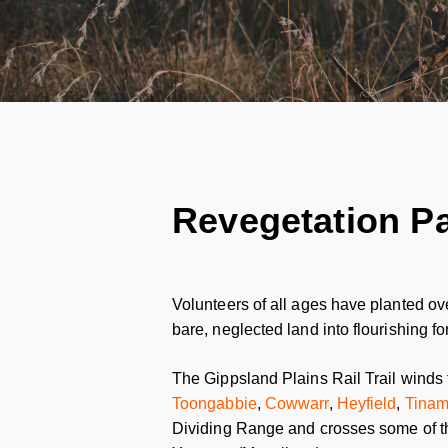
Revegetation P
Volunteers of all ages have planted ov
bare, neglected land into flourishing for
The Gippsland Plains Rail Trail winds
Toongabbie
,
Cowwarr
,
Heyfield
,
Tina
Dividing Range and crosses some of th