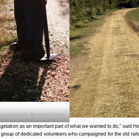
or on instagram @andrew.northover
getation as an important part of what we wanted to do,” said 
group of dedicated volunteers who campaigned for the old railw