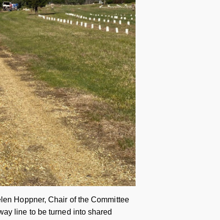
Helen Hoppner, Chair of the Committee
ay line to be turned into shared