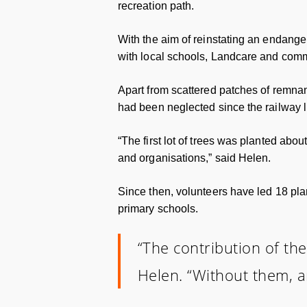
recreation path.
With the aim of reinstating an endang
with local schools, Landcare and commu
Apart from scattered patches of remnan
had been neglected since the railway l
“The first lot of trees was planted ab
and organisations,” said Helen.
Since then, volunteers have led 18 pla
primary schools.
“The contribution of the
Helen. “Without them, a