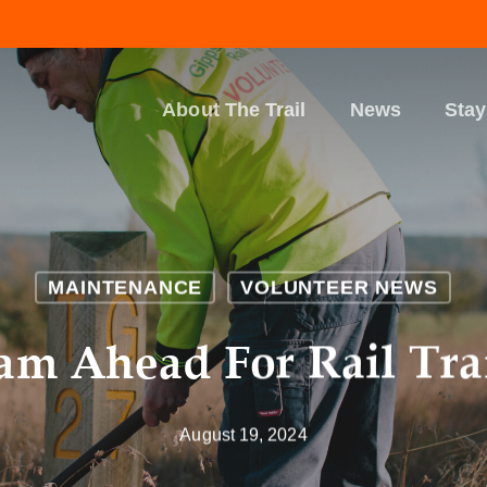
About The Trail
News
Stay
MAINTENANCE
VOLUNTEER NEWS
eam Ahead For Rail Tra
August 19, 2024