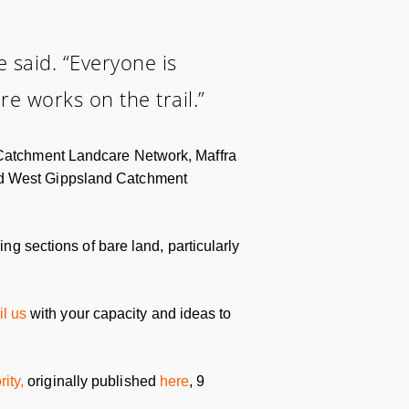
he said. “Everyone is
e works on the trail.”
e Catchment Landcare Network, Maffra
and West Gippsland Catchment
ing sections of bare land, particularly
l us
with your capacity and ideas to
ity,
originally published
here
, 9