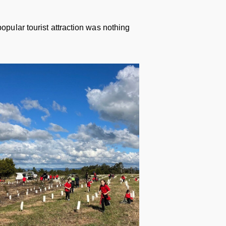
opular tourist attraction was nothing