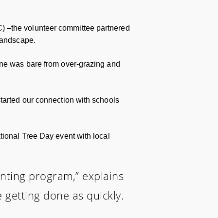
) –the volunteer committee partnered
 landscape.
line was bare from over-grazing and
started our connection with schools
tional Tree Day event with local
lanting program,” explains
 getting done as quickly.