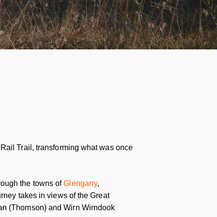
Rail Trail, transforming what was once
rough the towns of
Glengarry
,
urney takes in views of the Great
rran (Thomson) and Wirn Wirndook