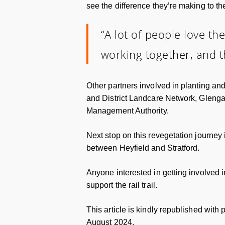
see the difference they’re making to t
“A lot of people love the
working together, and th
Other partners involved in planting a
and District Landcare Network, Gleng
Management Authority.
Next stop on this revegetation journey i
between Heyfield and Stratford.
Anyone interested in getting involved in
support the rail trail.
This article is kindly republished with
August 2024.