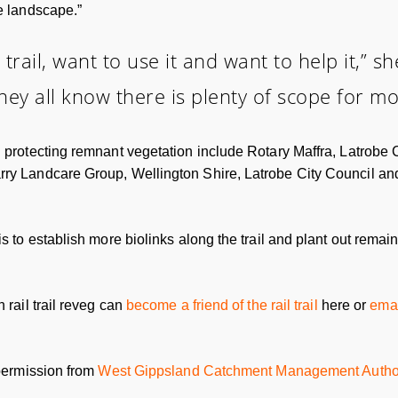
he landscape.”
 trail, want to use it and want to help it,” s
ey all know there is plenty of scope for mor
nd protecting remnant vegetation include Rotary Maffra, Latrob
arry Landcare Group, Wellington Shire, Latrobe City Council 
s to establish more biolinks along the trail and plant out remain
 rail trail reveg can
become a friend of the rail trail
here or
emai
 permission from
West Gippsland Catchment Management Author