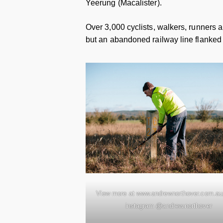
Yeerung (Macalister).
Over 3,000 cyclists, walkers, runners a
but an abandoned railway line flanked
View more at www.andrewnorthover.com.au,
instagram @andrew.northover