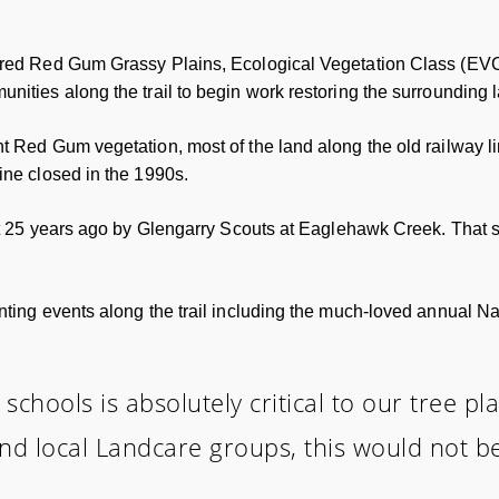
ered Red Gum Grassy Plains, Ecological Vegetation Class (EVC
nities along the trail to begin work restoring the surrounding
t Red Gum vegetation, most of the land along the old railway 
ine closed in the 1990s.
out 25 years ago by Glengarry Scouts at Eaglehawk Creek. That 
nting events along the trail including the much-loved annual Na
 schools is absolutely critical to our tree p
nd local Landcare groups, this would not be