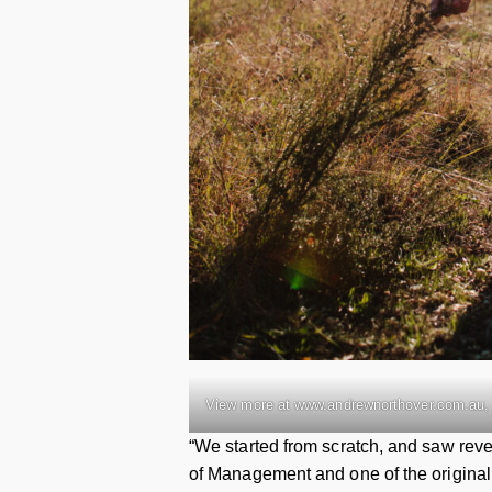
View more at www.andrewnorthover.com.au, 
“We started from scratch, and saw reve
of Management and one of the original 