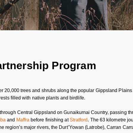
artnership Program
er 20,000 trees and shrubs along the popular Gippsland Plains 
ests filled with native plants and birdlife.
 through Central Gippsland on Gunaikurnai Country, passing th
mba
and
Maffra
before finishing at
Stratford
. The 63 kilometre jo
e region’s major rivers, the Durt’Yowan (Latrobe), Carran Ca