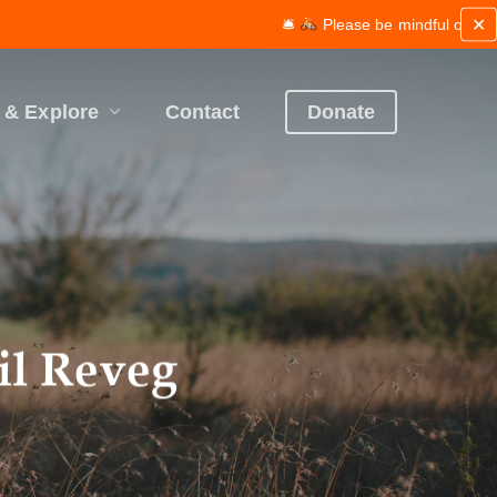
✕
🛎
Please be mindful of works and maintenance along th
 & Explore
Contact
Donate
il Reveg