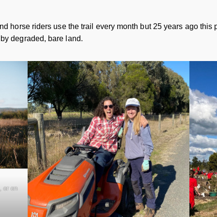
nd horse riders use the trail every month but 25 years ago this p
 by degraded, bare land.
 or on