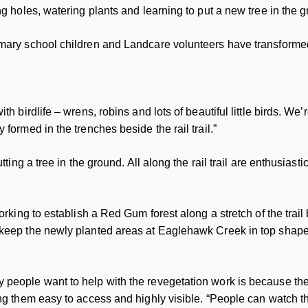
g holes, watering plants and learning to put a new tree in the gro
imary school children and Landcare volunteers have transforme
th birdlife – wrens, robins and lots of beautiful little birds. We
formed in the trenches beside the rail trail.”
tting a tree in the ground. All along the rail trail are enthusiast
working to establish a Red Gum forest along a stretch of the trai
 keep the newly planted areas at Eaglehawk Creek in top shape
people want to help with the revegetation work is because the r
ing them easy to access and highly visible. “People can watch 