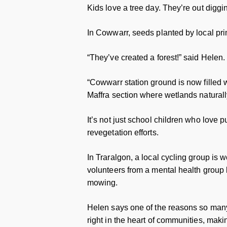
Kids love a tree day. They’re out diggin
In Cowwarr, seeds planted by local pr
“They’ve created a forest!” said Helen.
“Cowwarr station ground is now filled wi
Maffra section where wetlands naturally 
It’s not just school children who love pu
revegetation efforts.
In Traralgon, a local cycling group is 
volunteers from a mental health group
mowing.
Helen says one of the reasons so many 
right in the heart of communities, mak