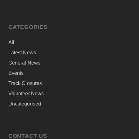
CATEGORIES
All
Latest News
General News
Events
Track Closures
Volunteer News
Uncategorised
CONTACT US