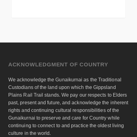
ACKNOWLEDGMENT OF COUNTRY
We acknowledge the Gunaikurnai as the Traditional
Custodians of the land upon which the Gippsland
Plains Rail Trail stands. We pay our respects to Elders
past, present and future, and acknowledge the inherent
rights and continuing cultural responsibilities of the
Gunaikurnai to preserve and care for Country while
continuing to connect to and practice the oldest living
culture in the world.