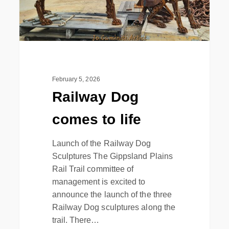
February 5, 2026
Railway Dog
comes to life
Launch of the Railway Dog
Sculptures The Gippsland Plains
Rail Trail committee of
management is excited to
announce the launch of the three
Railway Dog sculptures along the
trail. There…