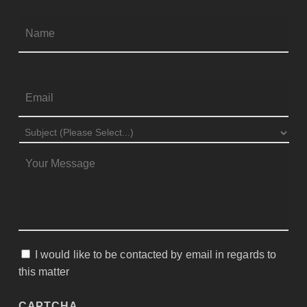
Firs
NAME
*
EMAIL
*
SUBJECT
*
MESSAGE
*
I would like to be contacted by email in regards to
CONSENT
this matter
CAPTCHA