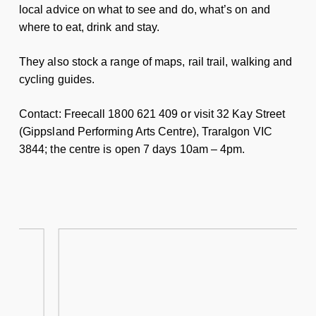
local advice on what to see and do, what’s on and
where to eat, drink and stay.
They also stock a range of maps, rail trail, walking and
cycling guides.
Contact: Freecall 1800 621 409 or visit 32 Kay Street
(Gippsland Performing Arts Centre), Traralgon VIC
3844; the centre is open 7 days 10am – 4pm.