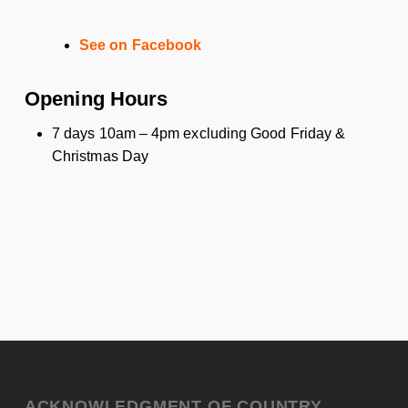
See on Facebook
Opening Hours
7 days 10am – 4pm excluding Good Friday &
Christmas Day
ACKNOWLEDGMENT OF COUNTRY