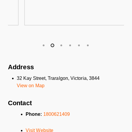
Address
32 Kay Street, Traralgon, Victoria, 3844
View on Map
Contact
Phone:
1800621409
Visit Website