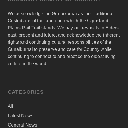
We acknowledge the Gunaikurnai as the Traditional
Custodians of the land upon which the Gippsland
Plains Rail Trail stands. We pay our respects to Elders
past, present and future, and acknowledge the inherent
rights and continuing cultural responsibilities of the
Gunaikurnai to preserve and care for Country while
continuing to connect to and practice the oldest living
culture in the world.
CATEGORIES
All
Latest News
General News