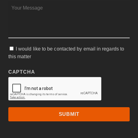
MESSAGE
*
I would like to be contacted by email in regards to
CONSENT
this matter
CAPTCHA