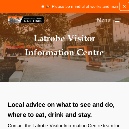
Skip
✕
🛎
Please be mindful of works and maintenance alo
to
main
Menu
content
Close
Latrobe Visitor
Menu
Information Centre
Local advice on what to see and do,
where to eat, drink and stay.
Contact the Latrobe Visitor Information Centre team for