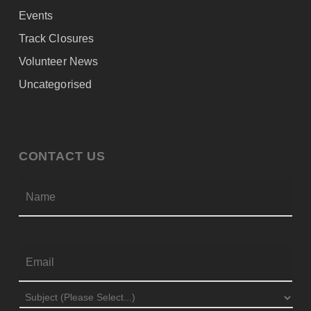
Events
Track Closures
Volunteer News
Uncategorised
CONTACT US
Firs
NAME
*
EMAIL
*
SUBJECT
*