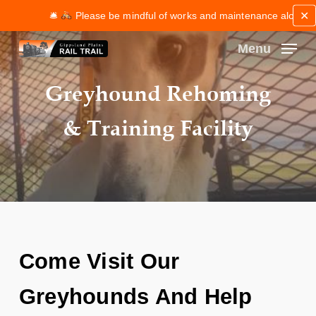
Skip
✕
🛎
Please be mindful of works and maintenance along the t
to
main
Menu
content
Close
Greyhound Rehoming
Menu
& Training Facility
Come Visit Our
Greyhounds And Help