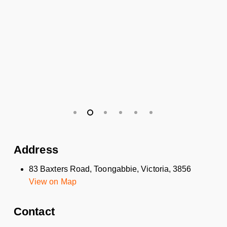
Address
83 Baxters Road, Toongabbie, Victoria, 3856
View on Map
Contact