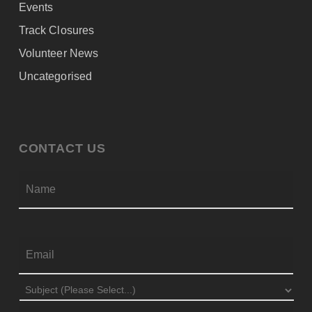
Events
Track Closures
Volunteer News
Uncategorised
CONTACT US
Firs
NAME
*
EMAIL
*
SUBJECT
*