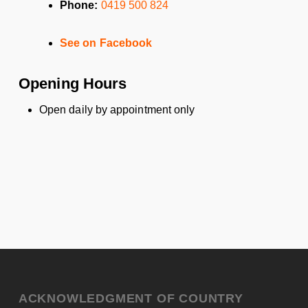
Phone:
0419 500 824
See on Facebook
Opening Hours
Open daily by appointment only
ACKNOWLEDGMENT OF COUNTRY