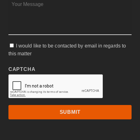
MESSAGE
*
I would like to be contacted by email in regards to
CONSENT
this matter
CAPTCHA