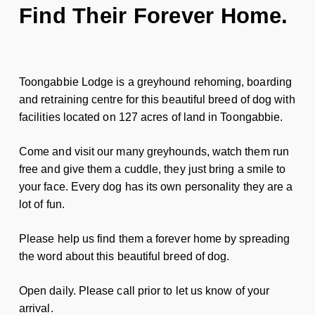
Find Their Forever Home.
Toongabbie Lodge is a greyhound rehoming, boarding
and retraining centre for this beautiful breed of dog with
facilities located on 127 acres of land in Toongabbie.
Come and visit our many greyhounds, watch them run
free and give them a cuddle, they just bring a smile to
your face. Every dog has its own personality they are a
lot of fun.
Please help us find them a forever home by spreading
the word about this beautiful breed of dog.
Open daily. Please call prior to let us know of your
arrival.