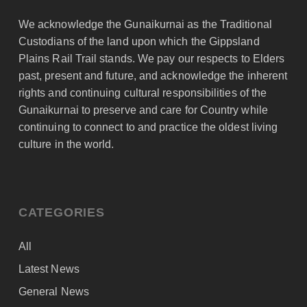
We acknowledge the Gunaikurnai as the Traditional
Custodians of the land upon which the Gippsland
Plains Rail Trail stands. We pay our respects to Elders
past, present and future, and acknowledge the inherent
rights and continuing cultural responsibilities of the
Gunaikurnai to preserve and care for Country while
continuing to connect to and practice the oldest living
culture in the world.
CATEGORIES
All
Latest News
General News