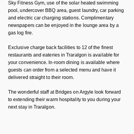
Sky Fitness Gym, use of the solar heated swimming
pool, undercover BBQ area, guest laundry, car parking
and electric car charging stations. Complimentary
newspapers can be enjoyed in the lounge area by a
gas log fire.
Exclusive charge back facilities to 12 of the finest
restaurants and eateries in Traralgon is available for
your convenience. In-room dining is available where
guests can order from a selected menu and have it
delivered straight to their room.
The wonderful staff at Bridges on Argyle look forward
to extending their warm hospitality to you during your
next stay in Traralgon.