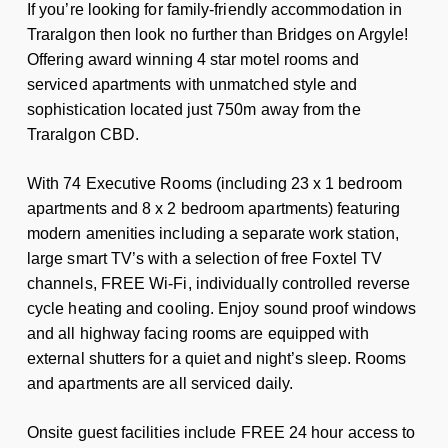
If you’re looking for family-friendly accommodation in
Traralgon then look no further than Bridges on Argyle!
Offering award winning 4 star motel rooms and
serviced apartments with unmatched style and
sophistication located just 750m away from the
Traralgon CBD.
With 74 Executive Rooms (including 23 x 1 bedroom
apartments and 8 x 2 bedroom apartments) featuring
modern amenities including a separate work station,
large smart TV’s with a selection of free Foxtel TV
channels, FREE Wi-Fi, individually controlled reverse
cycle heating and cooling. Enjoy sound proof windows
and all highway facing rooms are equipped with
external shutters for a quiet and night’s sleep. Rooms
and apartments are all serviced daily.
Onsite guest facilities include FREE 24 hour access to