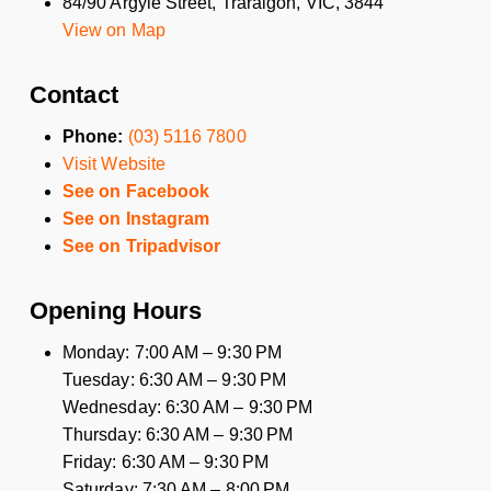
84/90 Argyle Street, Traralgon, VIC, 3844
View on Map
Contact
Phone:
(03) 5116 7800
Visit Website
See on Facebook
See on Instagram
See on Tripadvisor
Opening Hours
Monday: 7:00 AM – 9:30 PM
Tuesday: 6:30 AM – 9:30 PM
Wednesday: 6:30 AM – 9:30 PM
Thursday: 6:30 AM – 9:30 PM
Friday: 6:30 AM – 9:30 PM
Saturday: 7:30 AM – 8:00 PM