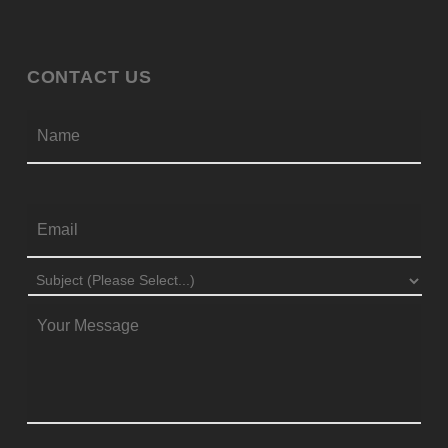
CONTACT US
Firs
NAME
*
EMAIL
*
SUBJECT
*
MESSAGE
*