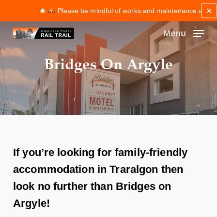
Skip
✕
🛎
Please be mindful of works and maintenance along the 
to
main
Menu
content
Close
Bridges On Argyle
Menu
If you’re looking for family-friendly
accommodation in Traralgon then
look no further than Bridges on
Argyle!