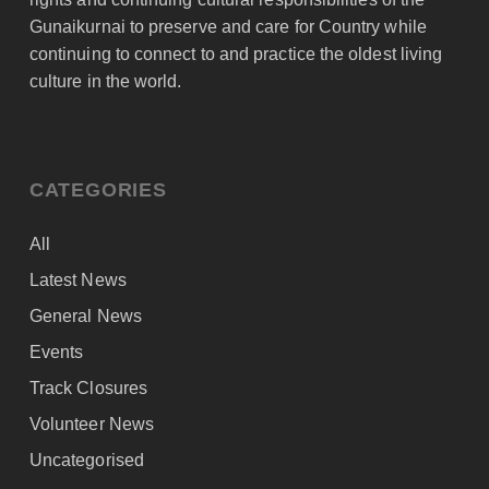
Gunaikurnai to preserve and care for Country while
continuing to connect to and practice the oldest living
culture in the world.
CATEGORIES
All
Latest News
General News
Events
Track Closures
Volunteer News
Uncategorised