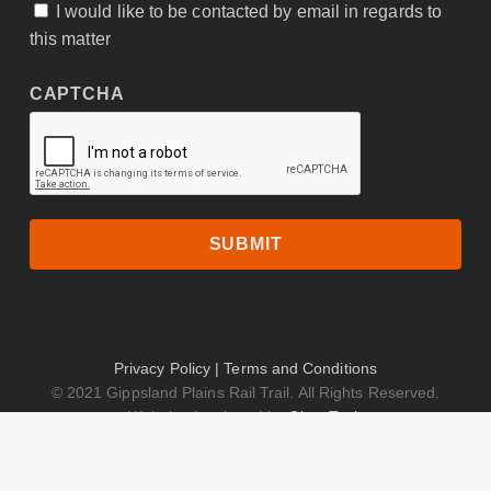
I would like to be contacted by email in regards to
CONSENT
this matter
CAPTCHA
Privacy Policy
|
Terms and Conditions
© 2021 Gippsland Plains Rail Trail. All Rights Reserved.
Website developed by
GippsTech
facebook
instagram
tripadvisor