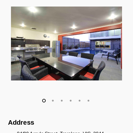
Address