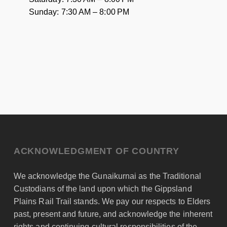
Sunday: 7:30 AM – 8:00 PM
ACKNOWLEDGMENT OF COUNTRY
We acknowledge the Gunaikurnai as the Traditional
Custodians of the land upon which the Gippsland
Plains Rail Trail stands. We pay our respects to Elders
past, present and future, and acknowledge the inherent
rights and continuing cultural responsibilities of the